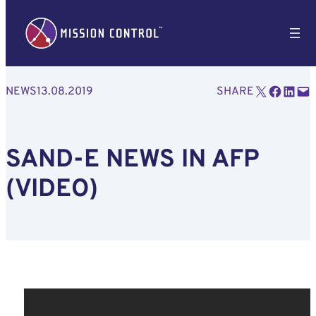
Email this Page
Share on Facebook
Share on LinkedIn
Email this Page
NEWS
13.08.2019
SHARE
SAND-E NEWS IN AFP
(VIDEO)