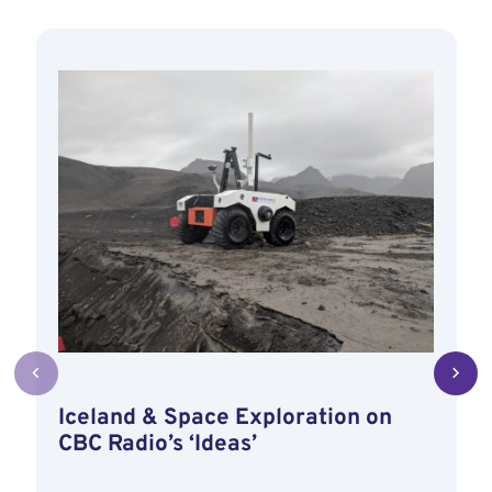
Iceland & Space Exploration on
CBC Radio’s ‘Ideas’