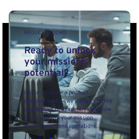
REQUEST A DEMO
Ready to unlock
your mission’s
potential?
Get in touch for a product
demonstration – we’ll show you the
capabilities of Spacefarer and how
it can simplify your mission
development and operations.