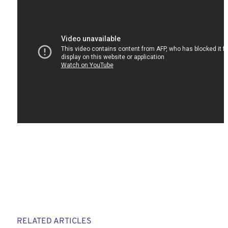
RELATED ARTICLES