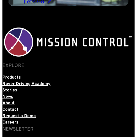
Let’s Go
EXPLORE
Products
Rover Driving Academy
Stories
News
About
Contact
Request a Demo
Careers
NEWSLETTER