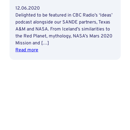
12.06.2020
Delighted to be featured in CBC Radio’s ‘Ideas’
podcast alongside our SANDE partners, Texas
A&M and NASA. From Iceland’s similarities to
the Red Planet, mythology, NASA’s Mars 2020
Mission and […]
:
Read more
Iceland
&
Space
Exploration
on
CBC
Radio’s
‘Ideas’