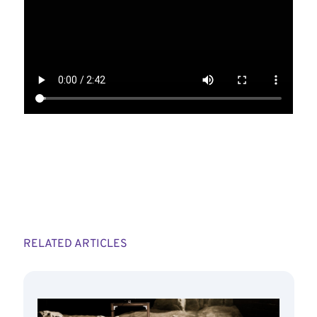
RELATED ARTICLES