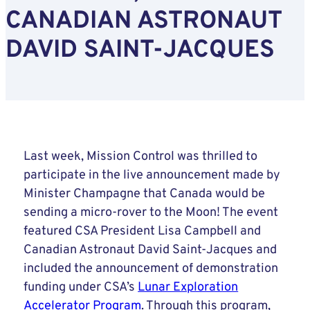
CANADIAN ASTRONAUT
DAVID SAINT-JACQUES
Last week, Mission Control was thrilled to
participate in the live announcement made by
Minister Champagne that Canada would be
sending a micro-rover to the Moon! The event
featured CSA President Lisa Campbell and
Canadian Astronaut David Saint-Jacques and
included the announcement of demonstration
funding under CSA’s
Lunar Exploration
Accelerator Program
. Through this program,