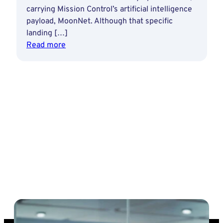
carrying Mission Control’s artificial intelligence
payload, MoonNet. Although that specific
landing […]
:
Read more
Ottawa
Founders:
Ewan
Reid
leads
Mission
Control
into
‘next
wave
of
human
discovery
and