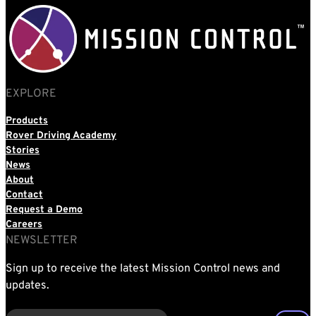
EXPLORE
Products
Rover Driving Academy
Stories
News
About
Contact
Request a Demo
Careers
NEWSLETTER
Sign up to receive the latest Mission Control news and
updates.