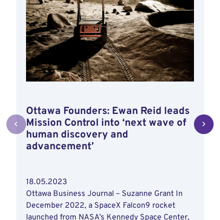
Ottawa Founders: Ewan Reid leads
Mission Control into ‘next wave of
human discovery and
advancement’
18.05.2023
Ottawa Business Journal – Suzanne Grant In
December 2022, a SpaceX Falcon9 rocket
launched from NASA’s Kennedy Space Center,