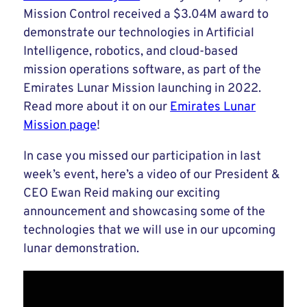
Mission Control received a $3.04M award to
demonstrate our technologies in Artificial
Intelligence, robotics, and cloud-based
mission operations software, as part of the
Emirates Lunar Mission launching in 2022.
Read more about it on our
Emirates Lunar
Mission page
!
In case you missed our participation in last
week’s event, here’s a video of our President &
CEO Ewan Reid making our exciting
announcement and showcasing some of the
technologies that we will use in our upcoming
lunar demonstration.