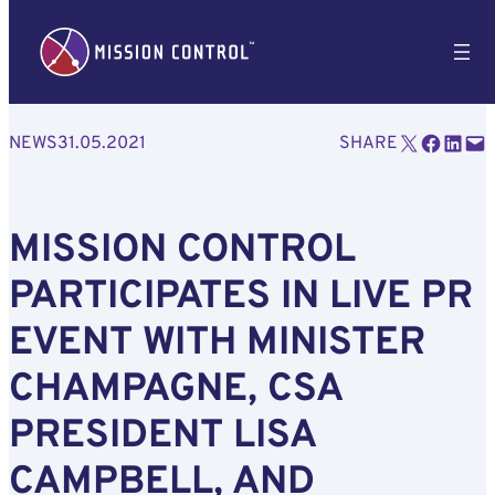
Email this Page
Share on Facebook
Share on LinkedIn
Email this Page
NEWS
31.05.2021
SHARE
MISSION CONTROL
PARTICIPATES IN LIVE PR
EVENT WITH MINISTER
CHAMPAGNE, CSA
PRESIDENT LISA
CAMPBELL, AND