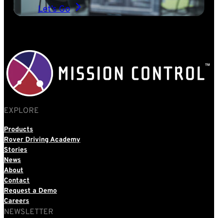
Let’s Go
EXPLORE
Products
Rover Driving Academy
Stories
News
About
Contact
Request a Demo
Careers
NEWSLETTER