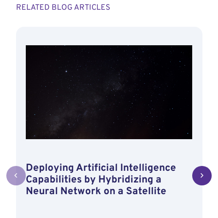
RELATED BLOG ARTICLES
Deploying Artificial Intelligence
Capabilities by Hybridizing a
Neural Network on a Satellite