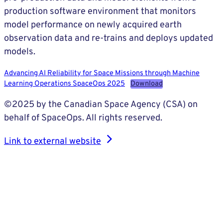
production software environment that monitors
model performance on newly acquired earth
observation data and re-trains and deploys updated
models.
Advancing AI Reliability for Space Missions through Machine
Learning Operations SpaceOps 2025
Download
©2025 by the Canadian Space Agency (CSA) on
behalf of SpaceOps. All rights reserved.
Link to external website