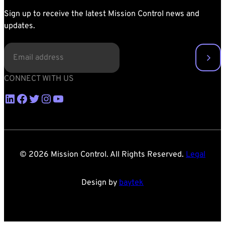
Sign up to receive the latest Mission Control news and
updates.
EMAIL
(REQUIRED)
CONNECT WITH US
LinkedIn
Facebook
Twitter
Instagram
YouTube
© 2026 Mission Control. All Rights Reserved.
Legal
Design by
baytek