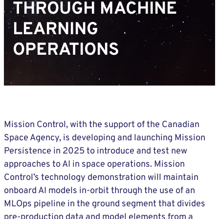
THROUGH MACHINE
LEARNING
OPERATIONS
Mission Control, with the support of the Canadian
Space Agency, is developing and launching Mission
Persistence in 2025 to introduce and test new
approaches to AI in space operations. Mission
Control’s technology demonstration will maintain
onboard AI models in-orbit through the use of an
MLOps pipeline in the ground segment that divides
pre-production data and model elements from a