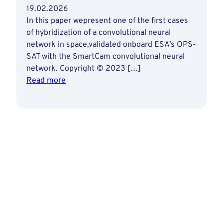
19.02.2026
In this paper wepresent one of the first cases
of hybridization of a convolutional neural
network in space,validated onboard ESA’s OPS-
SAT with the SmartCam convolutional neural
network. Copyright © 2023 […]
:
Read more
Deploying
Artificial
Intelligence
Capabilities
by
Hybridizing
a
Neural
Network
on
a