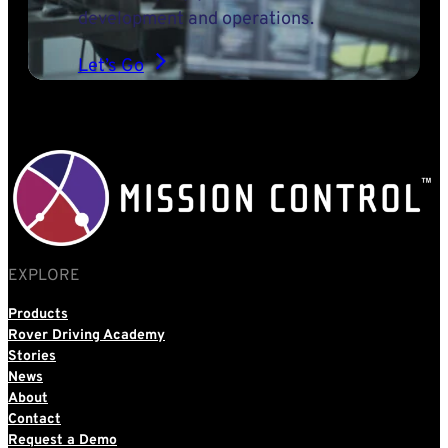
development and operations.
Let’s Go
EXPLORE
Products
Rover Driving Academy
Stories
News
About
Contact
Request a Demo