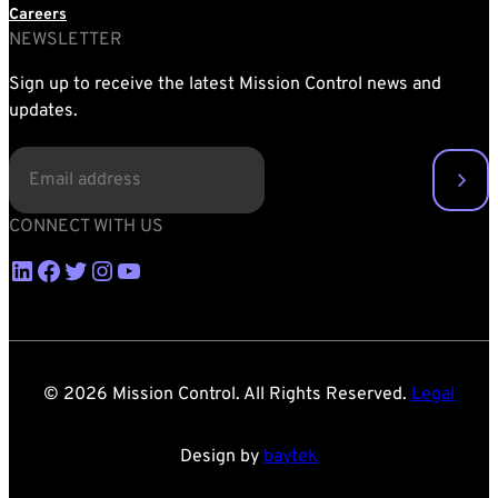
Careers
NEWSLETTER
Sign up to receive the latest Mission Control news and
updates.
EMAIL
(REQUIRED)
CONNECT WITH US
LinkedIn
Facebook
Twitter
Instagram
YouTube
© 2026 Mission Control. All Rights Reserved.
Legal
Design by
baytek