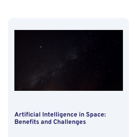
Artificial Intelligence in Space:
Benefits and Challenges