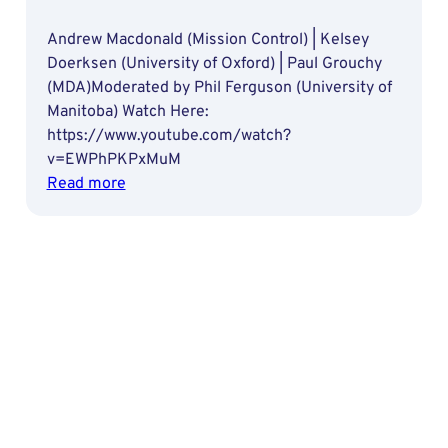
Andrew Macdonald (Mission Control) | Kelsey
Doerksen (University of Oxford) | Paul Grouchy
(MDA)Moderated by Phil Ferguson (University of
Manitoba) Watch Here:
https://www.youtube.com/watch?
v=EWPhPKPxMuM
:
Read more
Artificial
Intelligence
in
Space:
Benefits
and
Challenges