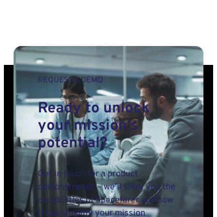
REQUEST A DEMO
Ready to unlock
your mission’s
potential?
Get in touch for a product
demonstration – we’ll show you the
capabilities of Spacefarer and how
it can simplify your mission