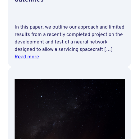
In this paper, we outline our approach and limited
results from a recently completed project on the
development and test of a neural network
designed to allow a servicing spacecraft […]
:
Read more
Development
and
Test
of
Deep
Learning
Techniques
for
Stereo-
based
Pose