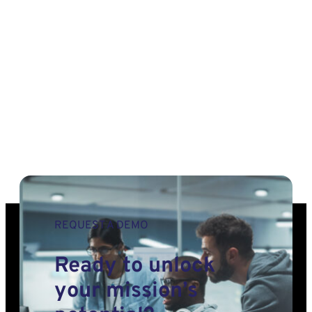
Deep
Learning
Framework
for
Planetary
Exploration
REQUEST A DEMO
Ready to unlock
your mission’s