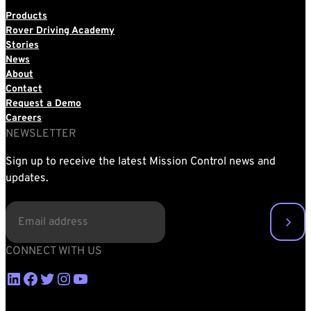
Products
Rover Driving Academy
Stories
News
About
Contact
Request a Demo
Careers
NEWSLETTER
Sign up to receive the latest Mission Control news and
updates.
EMAIL
(REQUIRED)
CONNECT WITH US
LinkedIn
Facebook
Twitter
Instagram
YouTube