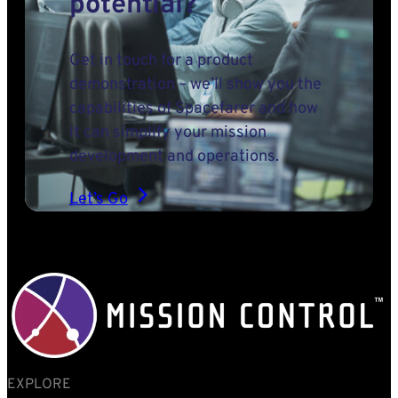
potential?
Get in touch for a product
demonstration – we’ll show you the
capabilities of Spacefarer and how
it can simplify your mission
development and operations.
Let’s Go
EXPLORE