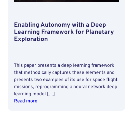
Estimation
of
Small
Enabling Autonomy with a Deep
Satellites
Learning Framework for Planetary
Exploration
This paper presents a deep learning framework
that methodically captures these elements and
presents two examples of its use for space flight
missions, reprogramming a neural network deep
learning model […]
:
Read more
Enabling
Autonomy
with
a