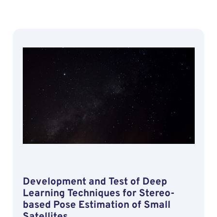
Development and Test of Deep
Learning Techniques for Stereo-
based Pose Estimation of Small
Satellites