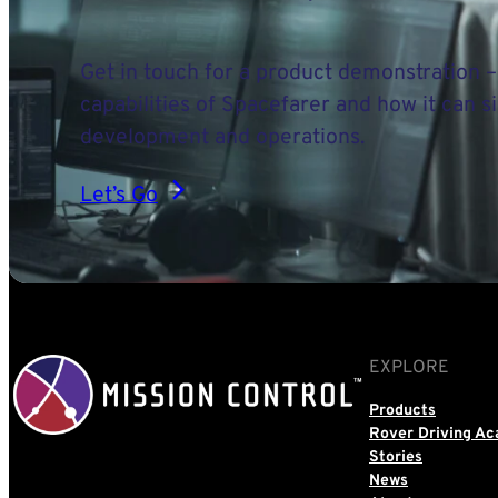
Get in touch for a product demonstration –
capabilities of Spacefarer and how it can s
development and operations.
Let’s Go
EXPLORE
Products
Rover Driving A
Stories
News