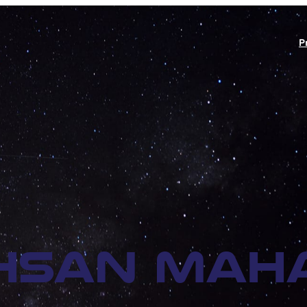
P
hsan Maha