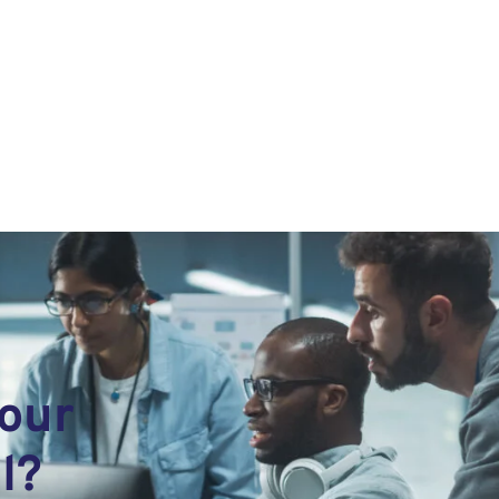
your
l?