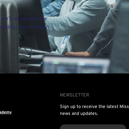
 we’ll show you the
implify your mission
NEWSLETTER
Sign up to receive the latest Mis
cademy
news and updates.
EMAIL
(REQUIRED)