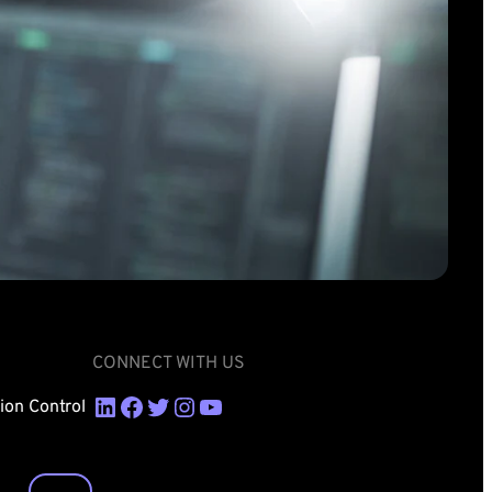
CONNECT WITH US
LinkedIn
Facebook
Twitter
Instagram
YouTube
sion Control