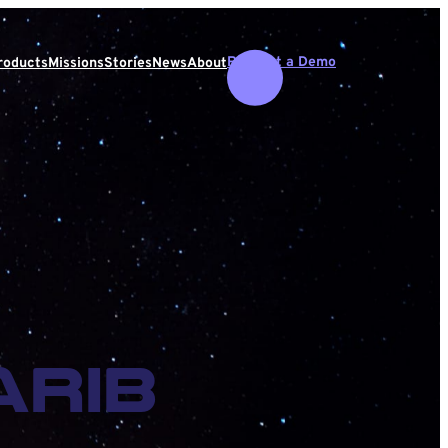
Request a Demo
roducts
Missions
Stories
News
About
rib