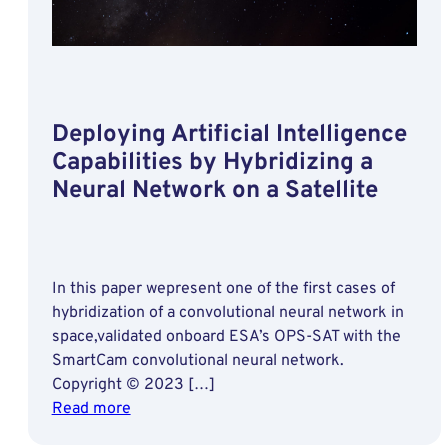
Deploying Artificial Intelligence
Capabilities by Hybridizing a
Neural Network on a Satellite
In this paper wepresent one of the first cases of
hybridization of a convolutional neural network in
space,validated onboard ESA’s OPS-SAT with the
SmartCam convolutional neural network.
Copyright © 2023 […]
:
Read more
Deploying