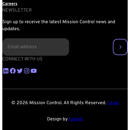
Careers
NEWSLETTER
Sign up to receive the latest Mission Control news and
updates.
EMAIL
(REQUIRED)
CONNECT WITH US
LinkedIn
Facebook
Twitter
Instagram
YouTube
© 2026 Mission Control. All Rights Reserved.
Legal
Design by
baytek