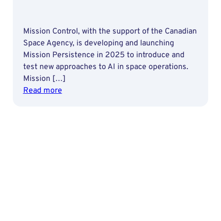
Mission Control, with the support of the Canadian
Space Agency, is developing and launching
Mission Persistence in 2025 to introduce and
test new approaches to AI in space operations.
Mission […]
:
Read more
Advancing
AI
Reliability
for
Space
Missions
through
Machine
Learning
Operations