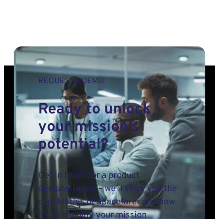
REQUEST A DEMO
Ready to unlock
your mission’s
potential?
Get in touch for a product
demonstration – we’ll show you the
capabilities of Spacefarer and how
it can simplify your mission