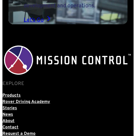
development and operations.
Let’s Go
EXPLORE
Products
Rover Driving Academy
Stories
News
About
Contact
Request a Demo