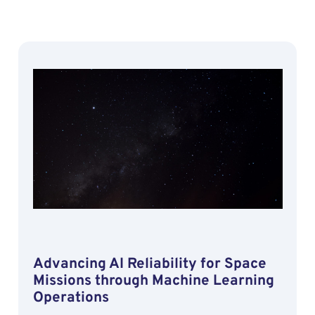
Advancing AI Reliability for Space
Missions through Machine Learning
Operations