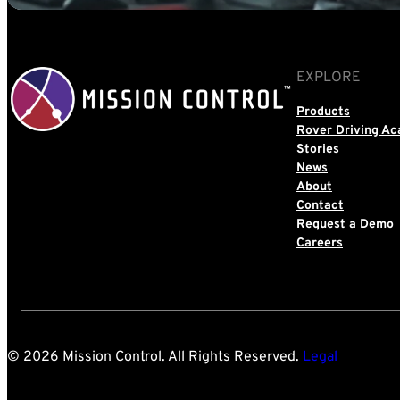
EXPLORE
Products
Rover Driving A
Stories
News
About
Contact
Request a Demo
Careers
© 2026 Mission Control. All Rights Reserved.
Legal