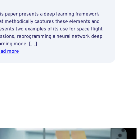
is paper presents a deep learning framework
at methodically captures these elements and
esents two examples of its use for space flight
ssions, reprogramming a neural network deep
arning model […]
:
ad more
Enabling
Autonomy
with
a
Deep
Learning
Framework
for
Planetary
Exploration