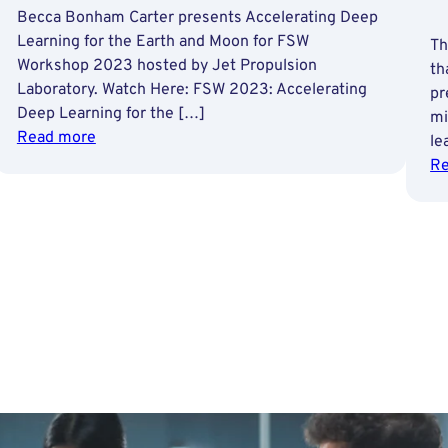
Becca Bonham Carter presents Accelerating Deep
Learning for the Earth and Moon for FSW
Th
Workshop 2023 hosted by Jet Propulsion
th
Laboratory. Watch Here: FSW 2023: Accelerating
pr
Deep Learning for the […]
mi
:
Read more
le
Accelerating
Re
Deep
Learning
for
the
Earth
and
Moon