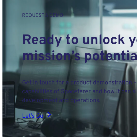
REQUEST A DEMO
Ready to unlock 
mission’s potentia
Get in touch for a product demonstration –
capabilities of Spacefarer and how it can s
development and operations.
Let’s Go