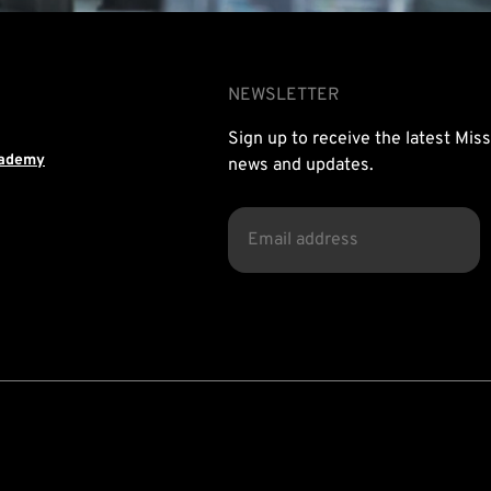
NEWSLETTER
Sign up to receive the latest Mis
cademy
news and updates.
EMAIL
(REQUIRED)