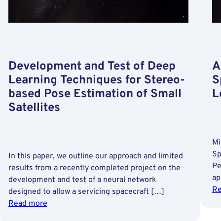
Development and Test of Deep
A
Learning Techniques for Stereo-
S
based Pose Estimation of Small
L
Satellites
Mi
Sp
In this paper, we outline our approach and limited
Pe
results from a recently completed project on the
ap
development and test of a neural network
Re
designed to allow a servicing spacecraft […]
:
Read more
Development