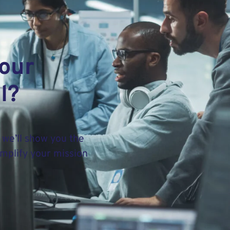
your
l?
 we’ll show you the
implify your mission