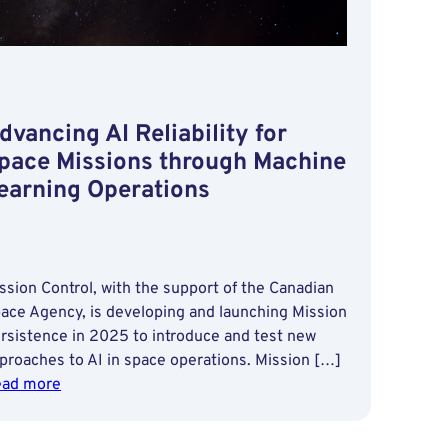
dvancing AI Reliability for
pace Missions through Machine
earning Operations
ssion Control, with the support of the Canadian
ace Agency, is developing and launching Mission
rsistence in 2025 to introduce and test new
proaches to AI in space operations. Mission […]
:
ad more
Advancing
AI