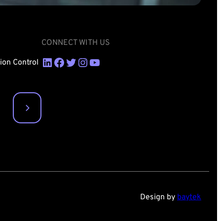
CONNECT WITH US
LinkedIn
Facebook
Twitter
Instagram
YouTube
sion Control
Design by
baytek