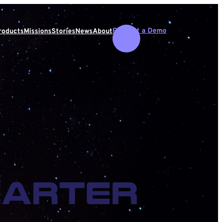
Request a Demo
roducts
Missions
Stories
News
About
Carter