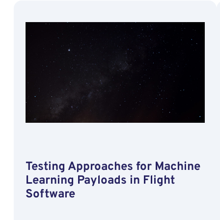
Artificial
Intelligence
Capabilities
by
Hybridizing
a
Neural
Network
on
a
Satellite
Testing Approaches for Machine
Learning Payloads in Flight
Software