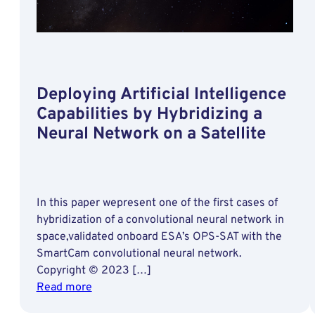
Deploying Artificial Intelligence
Capabilities by Hybridizing a
Neural Network on a Satellite
In this paper wepresent one of the first cases of
hybridization of a convolutional neural network in
space,validated onboard ESA’s OPS-SAT with the
SmartCam convolutional neural network.
Copyright © 2023 […]
:
Read more
Deploying