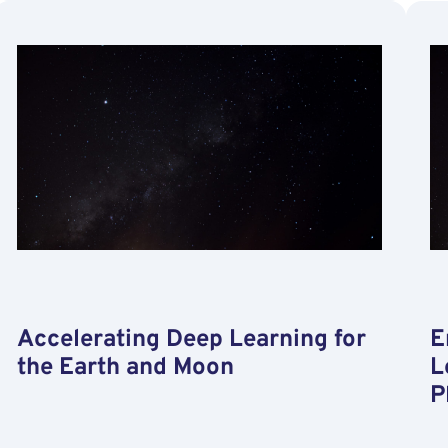
and
Test
of
Deep
Learning
Techniques
for
Stereo-
based
Pose
Estimation
of
Small
Satellites
Accelerating Deep Learning for
E
the Earth and Moon
L
P