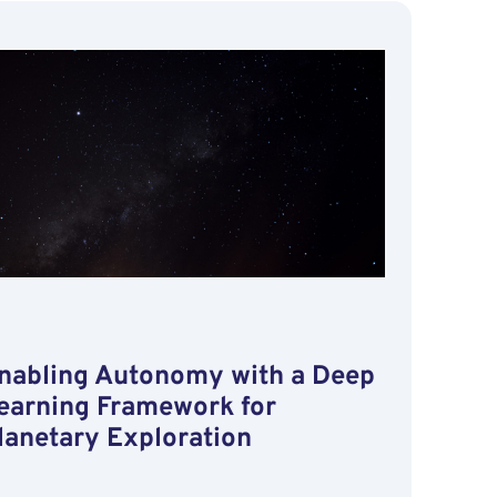
Reliability
for
Space
Missions
through
Machine
Learning
Operations
nabling Autonomy with a Deep
earning Framework for
lanetary Exploration