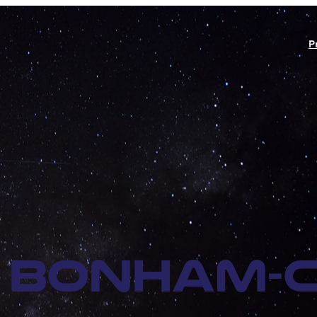
P
 Bonham-