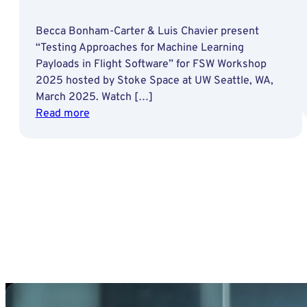
Becca Bonham-Carter & Luis Chavier present
“Testing Approaches for Machine Learning
Payloads in Flight Software” for FSW Workshop
2025 hosted by Stoke Space at UW Seattle, WA,
March 2025. Watch […]
:
Read more
Testing
Approaches
for
Machine
Learning
Payloads
in
Flight
Software