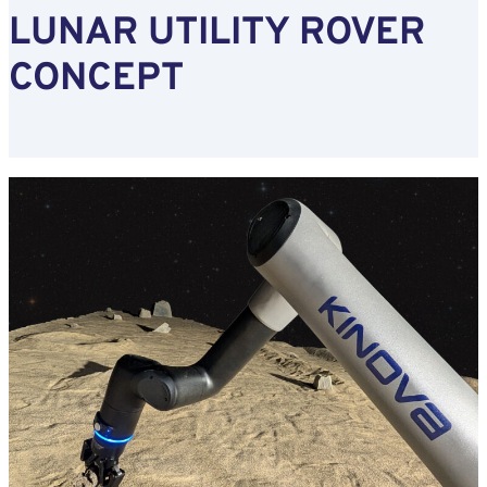
LUNAR UTILITY ROVER
CONCEPT