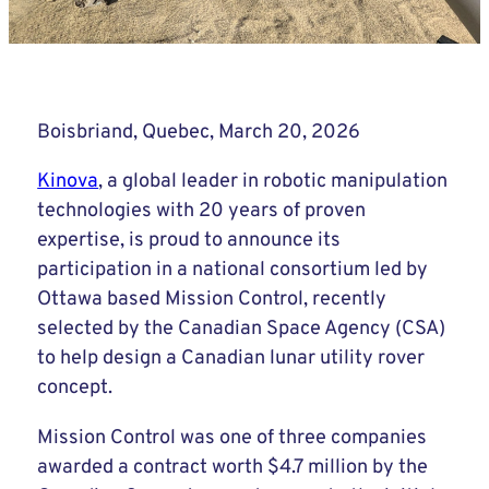
Boisbriand, Quebec, March 20, 2026
Kinova
, a global leader in robotic manipulation
technologies with 20 years of proven
expertise, is proud to announce its
participation in a national consortium led by
Ottawa based Mission Control, recently
selected by the Canadian Space Agency (CSA)
to help design a Canadian lunar utility rover
concept.
Mission Control was one of three companies
awarded a contract worth $4.7 million by the