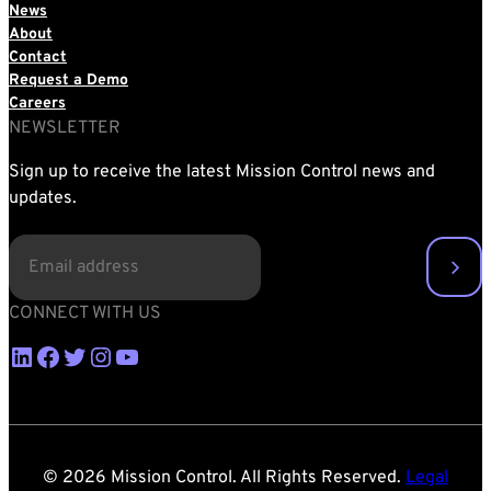
News
About
Contact
Request a Demo
Careers
NEWSLETTER
Sign up to receive the latest Mission Control news and
updates.
EMAIL
(REQUIRED)
CONNECT WITH US
LinkedIn
Facebook
Twitter
Instagram
YouTube
© 2026 Mission Control. All Rights Reserved.
Legal