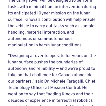
The utility rover will be designed to perform
tasks with minimal human intervention during
its anticipated 10year mission on the lunar
surface. Kinova’s contribution will help enable
the vehicle to carry out tasks such as sample
handling, material interaction, and
autonomous or semi-autonomous
manipulation in harsh lunar conditions.
“Designing a rover to operate for years on the
lunar surface pushes the boundaries of
autonomy and reliability — and we’re proud to
take on that challenge for Canada alongside
our partners.” said Dr. Michele Faragalli, Chief
Technology Officer at Mission Control. He
went on to say that “adding Kinova and their
decades of experience in terrestrial robotics