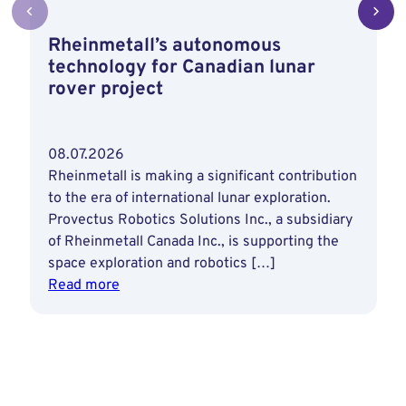
Rheinmetall’s autonomous
technology for Canadian lunar
rover project
08.07.2026
Rheinmetall is making a significant contribution
to the era of international lunar exploration.
Provectus Robotics Solutions Inc., a subsidiary
of Rheinmetall Canada Inc., is supporting the
space exploration and robotics […]
:
Read more
Rheinmetall’s
autonomous
technology
for
Canadian