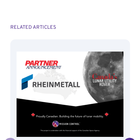
RELATED ARTICLES