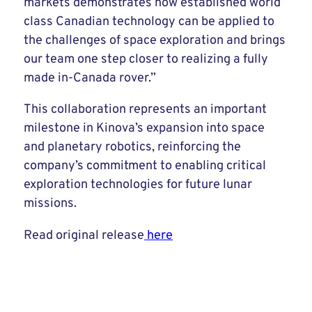
markets demonstrates how established world
class Canadian technology can be applied to
the challenges of space exploration and brings
our team one step closer to realizing a fully
made in-Canada rover.”
This collaboration represents an important
milestone in Kinova’s expansion into space
and planetary robotics, reinforcing the
company’s commitment to enabling critical
exploration technologies for future lunar
missions.
Read original release
here