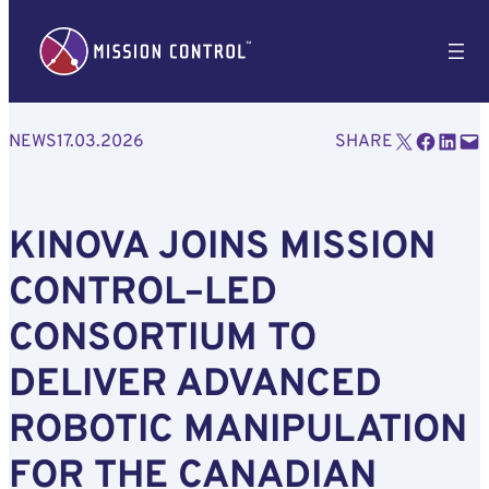
Email this Page
Share on Facebook
Share on LinkedIn
Email this Page
NEWS
17.03.2026
SHARE
KINOVA JOINS MISSION
CONTROL–LED
CONSORTIUM TO
DELIVER ADVANCED
ROBOTIC MANIPULATION
FOR THE CANADIAN