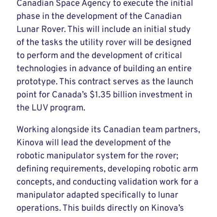
Canadian Space Agency to execute the initial
phase in the development of the Canadian
Lunar Rover. This will include an initial study
of the tasks the utility rover will be designed
to perform and the development of critical
technologies in advance of building an entire
prototype. This contract serves as the launch
point for Canada’s $1.35 billion investment in
the LUV program.
Working alongside its Canadian team partners,
Kinova will lead the development of the
robotic manipulator system for the rover;
defining requirements, developing robotic arm
concepts, and conducting validation work for a
manipulator adapted specifically to lunar
operations. This builds directly on Kinova’s