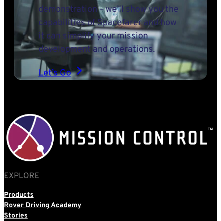
demonstration – we’ll show you the
capabilities of Spacefarer and how
it can simplify your mission
development and operations.
Let’s Go
EXPLORE
Products
Rover Driving Academy
Stories