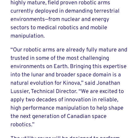
highly mature, field proven robotic arms
currently deployed in demanding terrestrial
environments—from nuclear and energy
sectors to medical robotics and mobile
manipulation.
“Our robotic arms are already fully mature and
trusted in some of the most challenging
environments on Earth. Bringing this expertise
into the lunar and broader space domain is a
natural evolution for Kinova,” said Jonathan
Lussier, Technical Director. “We are excited to
apply two decades of innovation in reliable,
high performance manipulation to help shape
the next generation of Canadian space
robotics.”