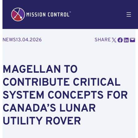
Email this Page
Share on Facebook
Share on LinkedIn
Email this Page
NEWS
13.04.2026
SHARE
MAGELLAN TO
CONTRIBUTE CRITICAL
SYSTEM CONCEPTS FOR
CANADA’S LUNAR
UTILITY ROVER