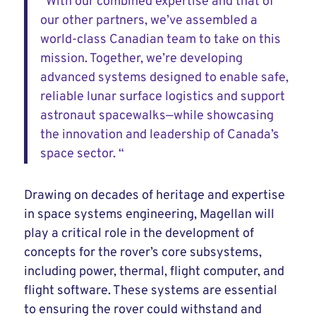
“With our combined expertise and that of
our other partners, we’ve assembled a
world-class Canadian team to take on this
mission. Together, we’re developing
advanced systems designed to enable safe,
reliable lunar surface logistics and support
astronaut spacewalks—while showcasing
the innovation and leadership of Canada’s
space sector. “
Drawing on decades of heritage and expertise
in space systems engineering, Magellan will
play a critical role in the development of
concepts for the rover’s core subsystems,
including power, thermal, flight computer, and
flight software. These systems are essential
to ensuring the rover could withstand and