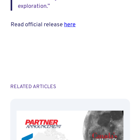
exploration.”
Read official release
here
RELATED ARTICLES