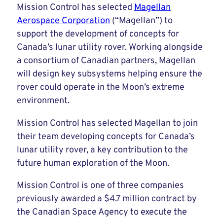
Mission Control has selected
Magellan
Aerospace Corporation
(“Magellan”) to
support the development of concepts for
Canada’s lunar utility rover. Working alongside
a consortium of Canadian partners, Magellan
will design key subsystems helping ensure the
rover could operate in the Moon’s extreme
environment.
Mission Control has selected Magellan to join
their team developing concepts for Canada’s
lunar utility rover, a key contribution to the
future human exploration of the Moon.
Mission Control is one of three companies
previously awarded a $4.7 million contract by
the Canadian Space Agency to execute the