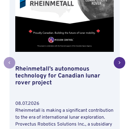
Rheinmetall’s autonomous
technology for Canadian lunar
rover project
08.07.2026
Rheinmetall is making a significant contribution
to the era of international lunar exploration.
Provectus Robotics Solutions Inc., a subsidiary