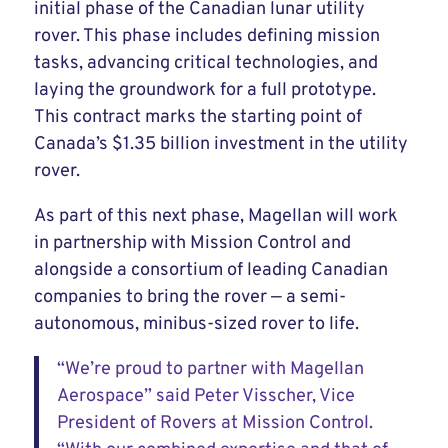
initial phase of the Canadian lunar utility
rover. This phase includes defining mission
tasks, advancing critical technologies, and
laying the groundwork for a full prototype.
This contract marks the starting point of
Canada’s $1.35 billion investment in the utility
rover.
As part of this next phase, Magellan will work
in partnership with Mission Control and
alongside a consortium of leading Canadian
companies to bring the rover — a semi-
autonomous, minibus-sized rover to life.
“We’re proud to partner with Magellan
Aerospace” said Peter Visscher, Vice
President of Rovers at Mission Control.