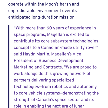
operate within the Moon’s harsh and
unpredictable environment over its
anticipated long-duration mission.
“With more than 60 years of experience in
space programs, Magellan is excited to
contribute its core subsystem technologies
concepts to a Canadian-made utility rover”
said Haydn Martin, Magellan’s Vice
President of Business Development,
Marketing and Contracts. “We are proud to
work alongside this growing network of
partners delivering specialized
technologies—from robotics and autonomy
to core vehicle systems—demonstrating the
strength of Canada’s space sector and its
role in enabling the next era of lunar