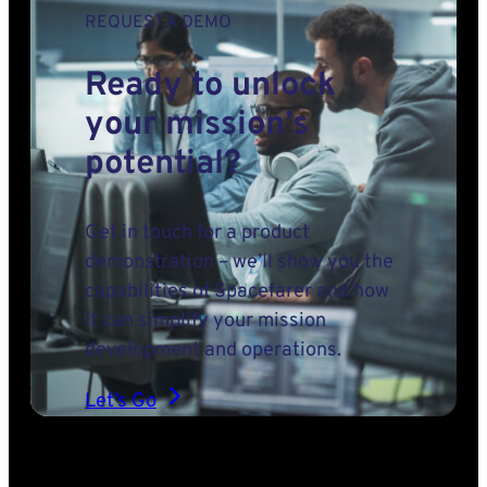
REQUEST A DEMO
Ready to unlock
your mission’s
potential?
Get in touch for a product
demonstration – we’ll show you the
capabilities of Spacefarer and how
it can simplify your mission
development and operations.
Let’s Go