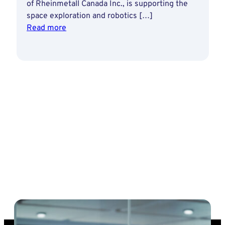
of Rheinmetall Canada Inc., is supporting the
space exploration and robotics […]
:
Read more
Rheinmetall’s
autonomous
technology
for
Canadian
lunar
rover
project