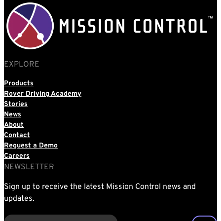
EXPLORE
Products
Rover Driving Academy
Stories
News
About
Contact
Request a Demo
Careers
NEWSLETTER
Sign up to receive the latest Mission Control news and
updates.
EMAIL
(REQUIRED)