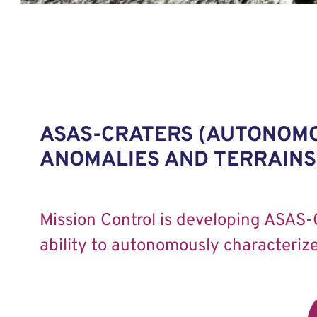
ASAS-CRATERS (AUTONOMO
ANOMALIES AND TERRAINS 
Mission Control is developing ASAS-
ability to autonomously characterize