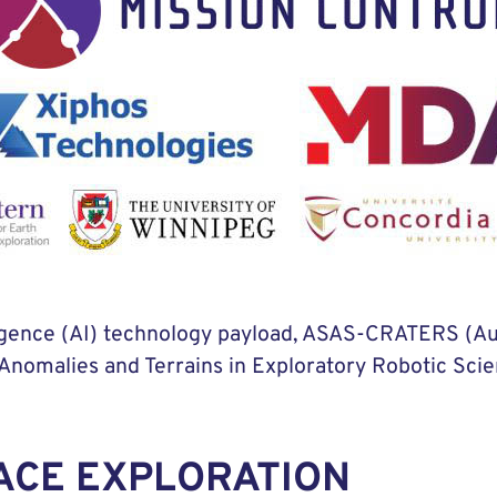
elligence (AI) technology payload, ASAS-CRATERS (
nomalies and Terrains in Exploratory Robotic Scien
ACE EXPLORATION