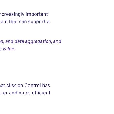
increasingly important
tem that can support a
on, and data aggregation, and
c value.
at Mission Control has
afer and more efficient