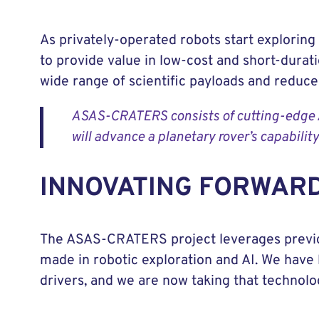
As privately-operated robots start exploring
to provide value in low-cost and short-dura
wide range of scientific payloads and reduce 
ASAS-CRATERS consists of cutting-edge AI 
will advance a planetary rover’s capabilit
INNOVATING FORWAR
The ASAS-CRATERS project leverages prev
made in robotic exploration and AI. We have 
drivers, and we are now taking that technol