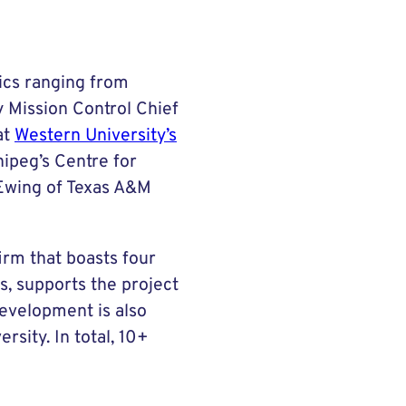
ics ranging from
y Mission Control Chief
at
Western University’s
nipeg’s Centre for
 Ewing of Texas A&M
irm that boasts four
s, supports the project
development is also
sity. In total, 10+