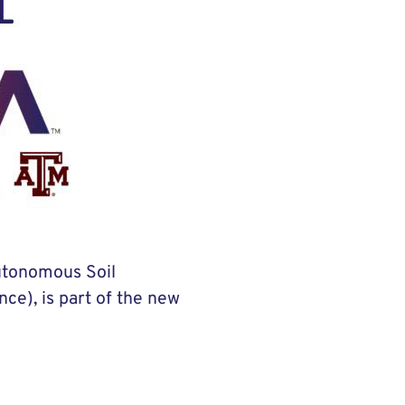
Autonomous Soil
ce), is part of the new