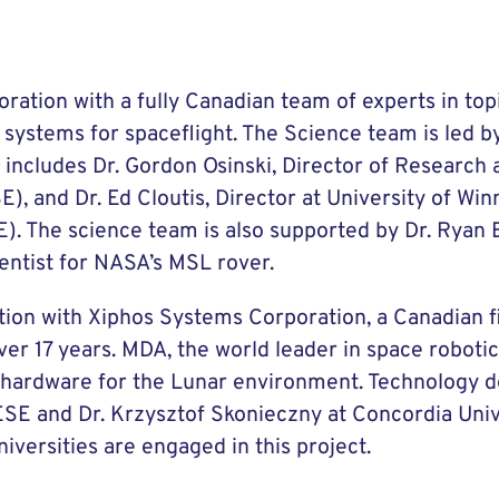
ation with a fully Canadian team of experts in top
systems for spaceflight. The Science team is led b
d includes Dr. Gordon Osinski, Director of Research 
E), and Dr. Ed Cloutis, Director at University of Win
PE). The science team is also supported by Dr. Ryan
entist for NASA’s MSL rover.
tion with Xiphos Systems Corporation, a Canadian f
ver 17 years. MDA, the world leader in space robotic
os hardware for the Lunar environment. Technology 
SE and Dr. Krzysztof Skonieczny at Concordia Univer
iversities are engaged in this project.