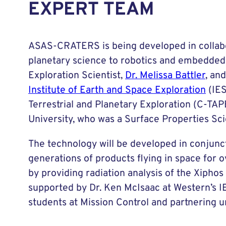
EXPERT TEAM
ASAS-CRATERS is being developed in collabor
planetary science to robotics and embedded 
Exploration Scientist,
Dr. Melissa Battler
, an
Institute of Earth and Space Exploration
(IES
Terrestrial and Planetary Exploration (C-TA
University, who was a Surface Properties Sci
The technology will be developed in conjunc
generations of products flying in space for o
by providing radiation analysis of the Xiph
supported by Dr. Ken McIsaac at Western’s IE
students at Mission Control and partnering un