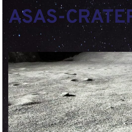
ASAS-CRATE