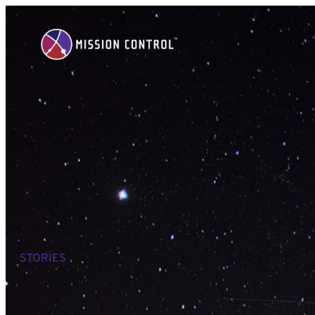
STORIES