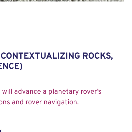
 CONTEXTUALIZING ROCKS,
ENCE)
will advance a planetary rover’s
ons and rover navigation.