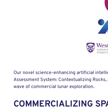
Our novel science-enhancing artificial int
Assessment System: Contextualizing Rocks, A
wave of commercial lunar exploration.
COMMERCIALIZING SP