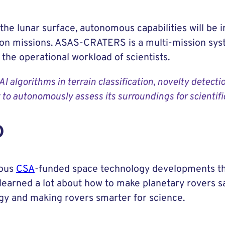
 the lunar surface, autonomous capabilities will be 
tion missions. ASAS-CRATERS is a multi-mission sys
the operational workload of scientists.
algorithms in terrain classification, novelty detecti
y to autonomously assess its surroundings for scientifi
D
ious
CSA
-funded space technology developments th
learned a lot about how to make planetary rovers s
ogy and making rovers smarter for science.