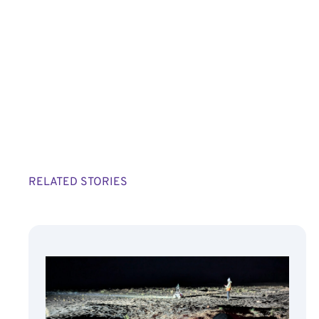
RELATED STORIES