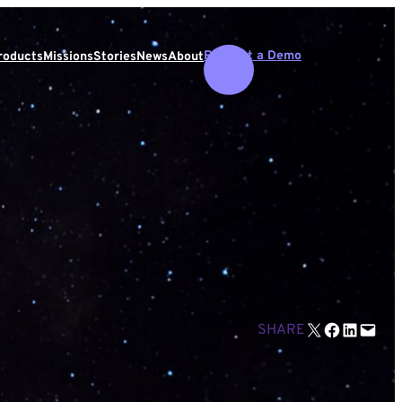
Request a Demo
roducts
Missions
Stories
News
About
Email this Page
Share on Facebook
Share on LinkedIn
Email this Page
SHARE