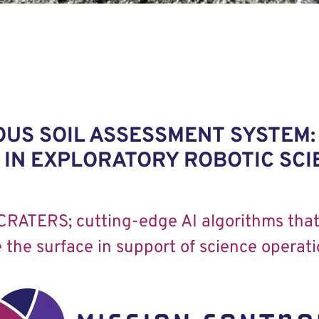
US SOIL ASSESSMENT SYSTEM:
IN EXPLORATORY ROBOTIC SCI
CRATERS; cutting-edge AI algorithms that 
 the surface in support of science operati